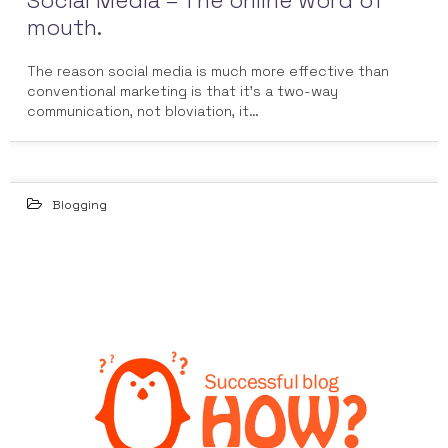
Social Media – The online word of
mouth.
The reason social media is much more effective than
conventional marketing is that it’s a two-way
communication, not bloviation, it…
Blogging
23
FEB 2015