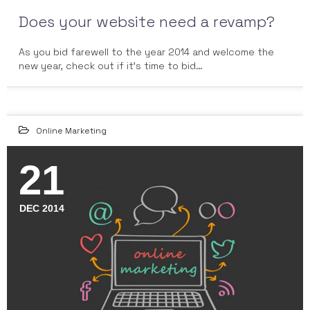
Does your website need a revamp?
As you bid farewell to the year 2014 and welcome the
new year, check out if it's time to bid…
Online Marketing
21
DEC 2014