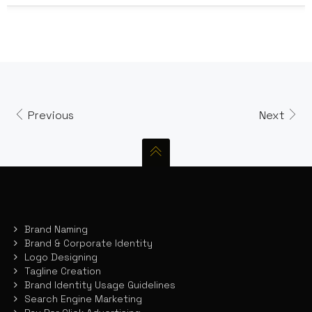
Previous
Next
Brand Naming
Brand & Corporate Identity
Logo Designing
Tagline Creation
Brand Identity Usage Guidelines
Search Engine Marketing