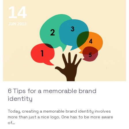
14
JUN 2013
6 Tips for a memorable brand
identity
Today, creating a memorable brand identity involves
more than just a nice logo. One has to be more aware
of…