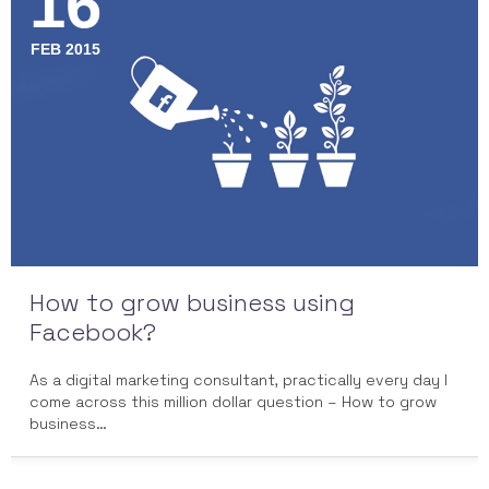
16
FEB 2015
How to grow business using
Facebook?
As a digital marketing consultant, practically every day I
come across this million dollar question – How to grow
business…