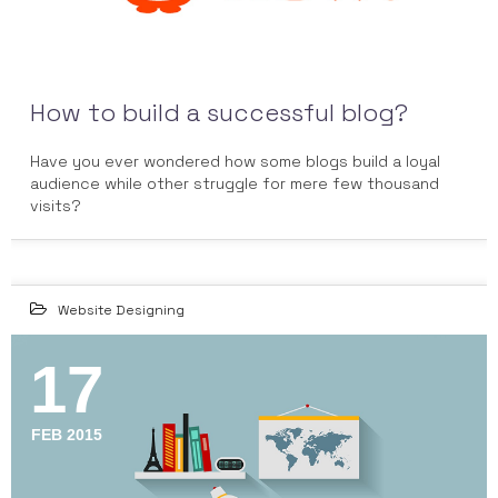
How to build a successful blog?
Have you ever wondered how some blogs build a loyal
audience while other struggle for mere few thousand
visits?
Website Designing
17
FEB 2015