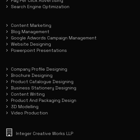
Pay Per Click Advertising
Search Engine Optimization
Content Marketing
Blog Management
Google Adwords Campaign Management
Website Designing
Powerpoint Presentations
Company Profile Designing
Brochure Designing
Product Catalogue Designing
Business Stationery Designing
Content Writing
Product And Packaging Design
3D Modelling
Video Production
Integer Creative Works LLP