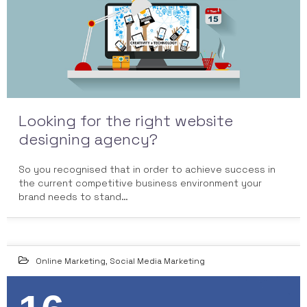
Looking for the right website
designing agency?
So you recognised that in order to achieve success in
the current competitive business environment your
brand needs to stand…
Online Marketing
,
Social Media Marketing