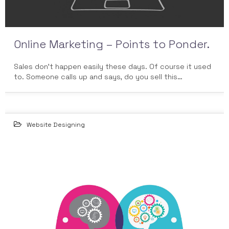
Online Marketing – Points to Ponder.
Sales don’t happen easily these days. Of course it used
to. Someone calls up and says, do you sell this…
Website Designing
04
DEC 2014