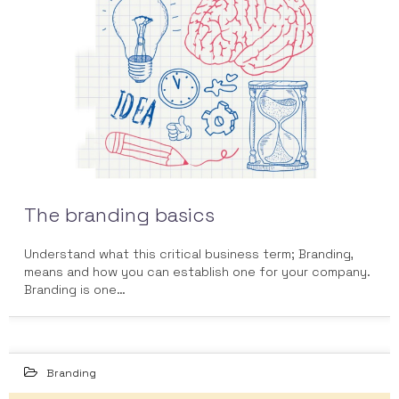
JUN 2014
The branding basics
Understand what this critical business term; Branding,
means and how you can establish one for your company.
Branding is one…
Branding