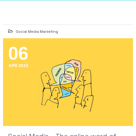
Social Media Marketing
06
APR 2015