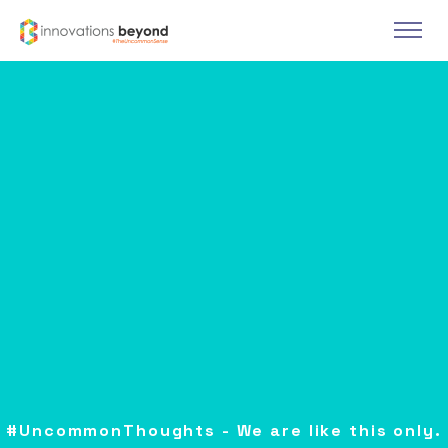
#UncommonThoughts - We are like this only.