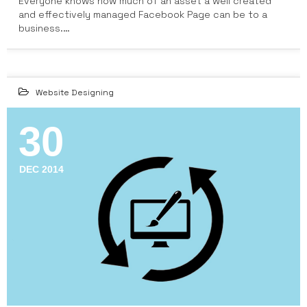
Everyone knows how much of an asset a well created
and effectively managed Facebook Page can be to a
business.…
Website Designing
30
DEC 2014