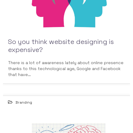
So you think website designing is
expensive?
There is a lot of awareness lately about online presence
thanks to this technological age, Google and Facebook
that have…
Branding
16