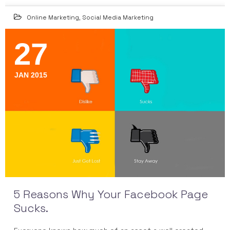
Online Marketing
,
Social Media Marketing
27
JAN 2015
5 Reasons Why Your Facebook Page
Sucks.