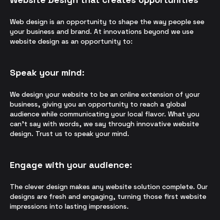
Web design is an opportunity to shape the way people see
your business and brand. At innovations beyond we use
website design as an opportunity to:
Speak your mind:
We design your website to be an online extension of your
business, giving you an opportunity to reach a global
audience while communicating your local flavor. What you
can’t say with words, we say through innovative website
design. Trust us to speak your mind.
Engage with your audience:
The clever design makes any website solution complete. Our
designs are fresh and engaging, turning those first website
impressions into lasting impressions.