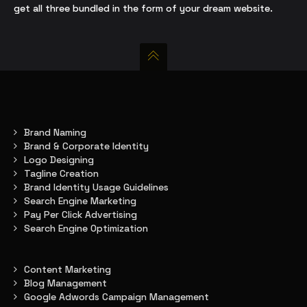
get all three bundled in the form of your dream website.
Brand Naming
Brand & Corporate Identity
Logo Designing
Tagline Creation
Brand Identity Usage Guidelines
Search Engine Marketing
Pay Per Click Advertising
Search Engine Optimization
Content Marketing
Blog Management
Google Adwords Campaign Management