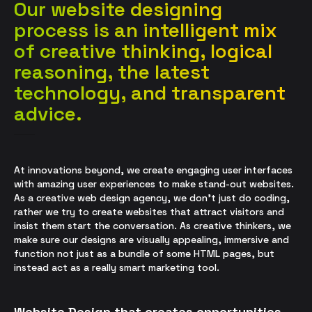
Our website designing
process is an intelligent mix
of creative thinking, logical
reasoning, the latest
technology, and transparent
advice.
At innovations beyond, we create engaging user interfaces
with amazing user experiences to make stand-out websites.
As a
creative
web design agency, we don’t just do coding,
rather we try to create websites that attract visitors and
insist them start the conversation. As creative thinkers, we
make sure our designs are visually appealing, immersive and
function not just as a bundle of some HTML pages, but
instead act as a really smart marketing tool.
Website Design that creates opportunities