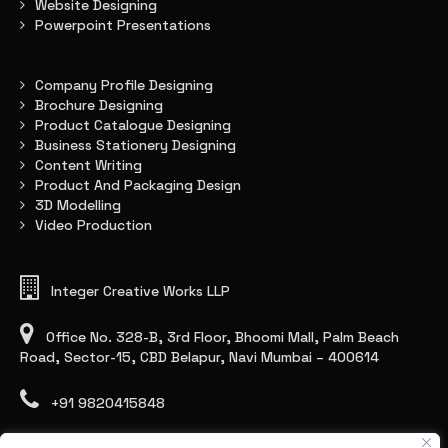
Website Designing
Powerpoint Presentations
Company Profile Designing
Brochure Designing
Product Catalogue Designing
Business Stationery Designing
Content Writing
Product And Packaging Design
3D Modelling
Video Production
Integer Creative Works LLP
Office No. 328-B, 3rd Floor, Bhoomi Mall, Palm Beach
Road, Sector-15, CBD Belapur, Navi Mumbai – 400614
+91 9820415848