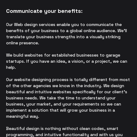
Communicate your benefits:
Our Web design services enable you to communicate the
benefits of your business to a global online audience. We’ll
translate your business strengths into a visually striking
online presence.
We build websites for established businesses to garage
startups. If you have an idea, a vision, or a project, we can
help.
Our
we
bsite designing
process is totally different from most
of the other agencies we know in the industry. We design
beautiful and intuitive websites specifically for our client’s
business needs. We take the time to understand your
business, your market, and your requirements so we can
implement a solution that will grow your business in a
meaningful way.
Beautiful design is nothing without clean codes, smart
programming, and intuitive functionality and with us you