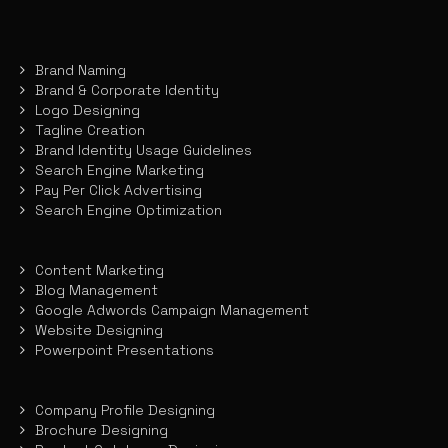
Brand Naming
Brand & Corporate Identity
Logo Designing
Tagline Creation
Brand Identity Usage Guidelines
Search Engine Marketing
Pay Per Click Advertising
Search Engine Optimization
Content Marketing
Blog Management
Google Adwords Campaign Management
Website Designing
Powerpoint Presentations
Company Profile Designing
Brochure Designing