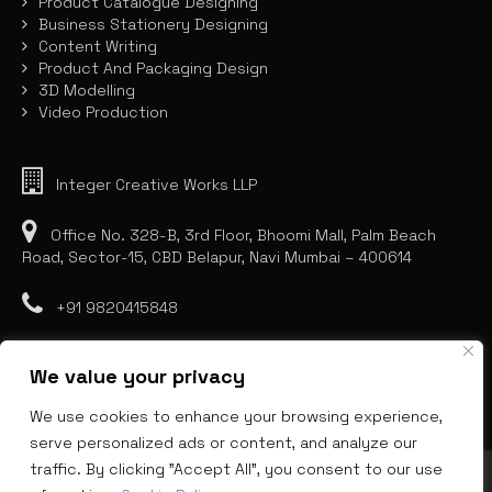
Product Catalogue Designing
Business Stationery Designing
Content Writing
Product And Packaging Design
3D Modelling
Video Production
Integer Creative Works LLP
Office No. 328-B, 3rd Floor, Bhoomi Mall, Palm Beach
Road, Sector-15, CBD Belapur, Navi Mumbai – 400614
+91 9820415848
We value your privacy
We use cookies to enhance your browsing experience,
serve personalized ads or content, and analyze our
traffic. By clicking "Accept All", you consent to our use
INNOVATIONS BEYOND