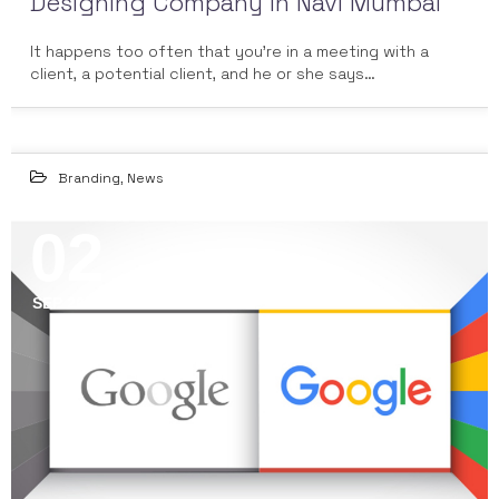
Designing Company in Navi Mumbai
It happens too often that you're in a meeting with a
client, a potential client, and he or she says…
Branding
,
News
02
SEP 2015