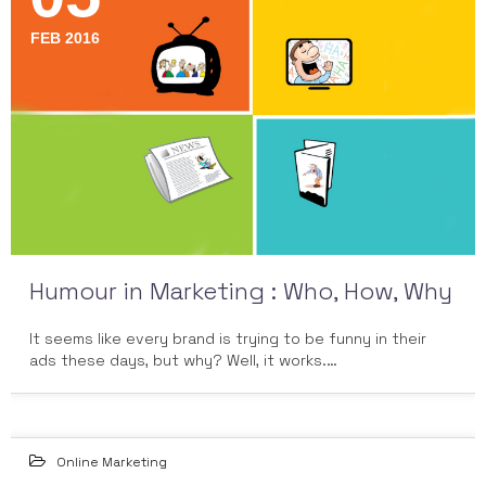
FEB 2016
Humour in Marketing : Who, How, Why
It seems like every brand is trying to be funny in their
ads these days, but why? Well, it works.…
Online Marketing