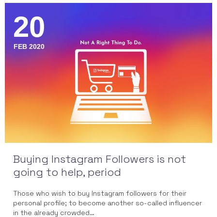
20
FEB 2020
Buying Instagram Followers is not
going to help, period
Those who wish to buy Instagram followers for their
personal profile; to become another so-called influencer
in the already crowded…