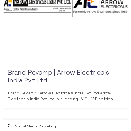
Brand Revamp | Arrow Electricals
India Pvt Ltd
Brand Revamp | Arrow Electricals India Pvt Ltd Arrow
Electricals India Pvt Ltd is a leading LV & HV Electrical…
Social Media Marketing