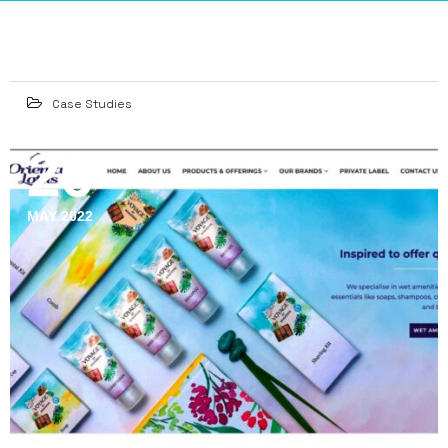
Case Studies
26
MAY 2022