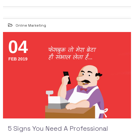
Online Marketing
04
FEB 2019
5 Signs You Need A Professional