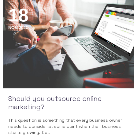
18
NOV 2015
Should you outsource online
marketing?
This question is something that every business owner
needs to consider at some point when their business
starts growing. Do…