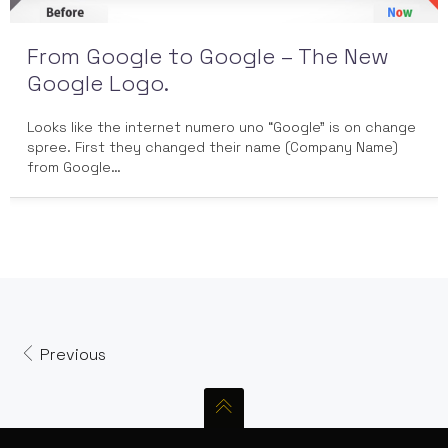
From Google to Google – The New
Google Logo.
Looks like the internet numero uno “Google” is on change
spree. First they changed their name (Company Name)
from Google…
Previous