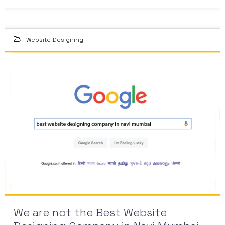
Website Designing
14
NOV 2015
We are not the Best Website