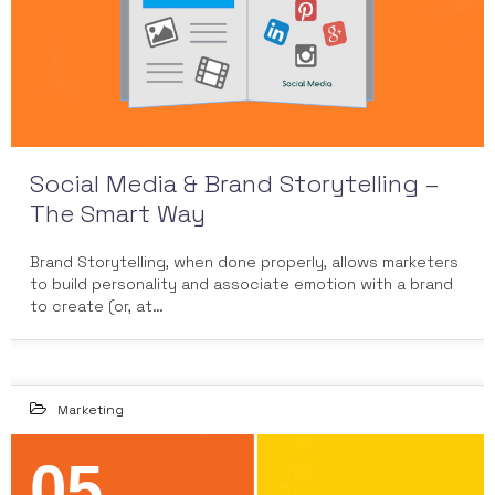
Social Media & Brand Storytelling –
The Smart Way
Brand Storytelling, when done properly, allows marketers
to build personality and associate emotion with a brand
to create (or, at…
Marketing
05