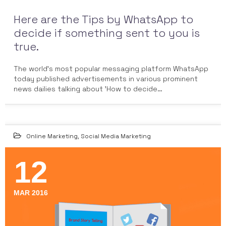
Here are the Tips by WhatsApp to
decide if something sent to you is
true.
The world's most popular messaging platform WhatsApp
today published advertisements in various prominent
news dailies talking about 'How to decide…
Online Marketing
,
Social Media Marketing
12
MAR 2016