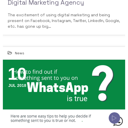
Digital Marketing Agency
The excitement of using digital marketing and being
present on Facebook, Instagram, Twitter, LinkedIn, Google,
etc. has gone up big…
News
10
JUL 2018