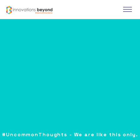
#UncommonThoughts - We are like this only.