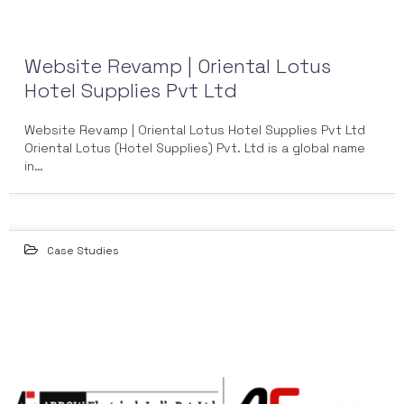
Website Revamp | Oriental Lotus
Hotel Supplies Pvt Ltd
Website Revamp | Oriental Lotus Hotel Supplies Pvt Ltd
Oriental Lotus (Hotel Supplies) Pvt. Ltd is a global name
in…
Case Studies
25
MAY 2022