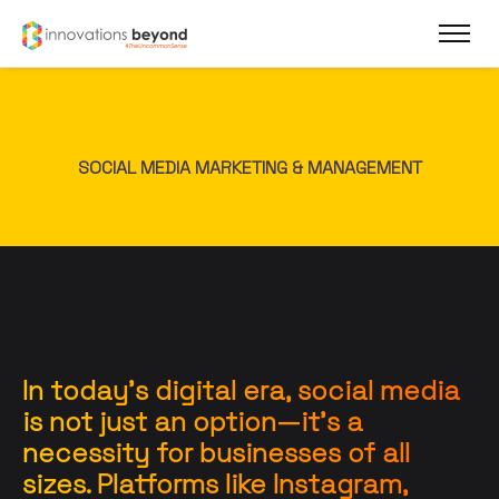
SOCIAL MEDIA MARKETING & MANAGEMENT
In today’s digital era, social media
is not just an option—it’s a
necessity for businesses of all
sizes. Platforms like Instagram,