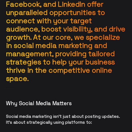
Facebook, and LinkedIn offer
unparalleled opportunities to
connect with your target
audience, boost visibility, and drive
growth. At our core, we specialize
in social media marketing and
management, providing tailored
strategies to help your business
thrive in the competitive online
space.
Why Social Media Matters
Social media marketing isn’t just about posting updates.
It’s about strategically using platforms to: