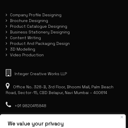
Company Profile Designing
Brochure Designing
Product Catalogue Designing
Business Stationery Designing
Content Writing
Product And Packaging Design
3D Modelling
Video Production
Integer Creative Works LLP
Office No. 328-B, 3rd Floor, Bhoomi Mall, Palm Beach
Road, Sector-15, CBD Belapur, Navi Mumbai – 400614
+91 9820415848
We value your privacy