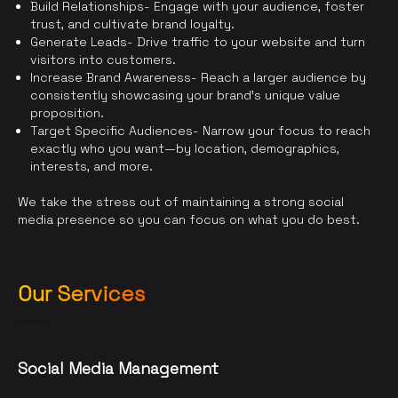
Build Relationships- Engage with your audience, foster
trust, and cultivate brand loyalty.
Generate Leads- Drive traffic to your website and turn
visitors into customers.
Increase Brand Awareness- Reach a larger audience by
consistently showcasing your brand’s unique value
proposition.
Target Specific Audiences- Narrow your focus to reach
exactly who you want—by location, demographics,
interests, and more.
We take the stress out of maintaining a strong social
media presence so you can focus on what you do best.
Our Services
Social Media Management