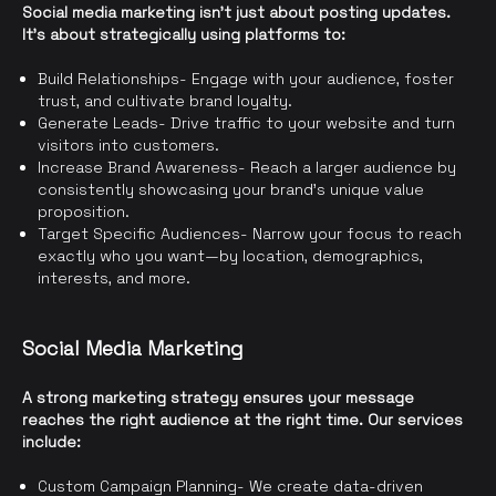
Social media marketing isn’t just about posting updates.
It’s about strategically using platforms to:
Build Relationships- Engage with your audience, foster
trust, and cultivate brand loyalty.
Generate Leads- Drive traffic to your website and turn
visitors into customers.
Increase Brand Awareness- Reach a larger audience by
consistently showcasing your brand’s unique value
proposition.
Target Specific Audiences- Narrow your focus to reach
exactly who you want—by location, demographics,
interests, and more.
Social Media Marketing
A strong marketing strategy ensures your message
reaches the right audience at the right time. Our services
include:
Custom Campaign Planning- We create data-driven