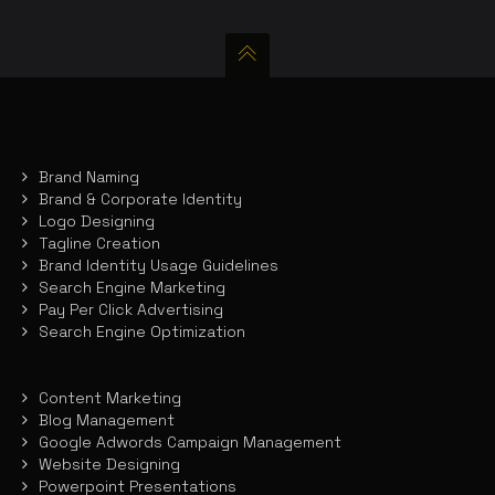
Brand Naming
Brand & Corporate Identity
Logo Designing
Tagline Creation
Brand Identity Usage Guidelines
Search Engine Marketing
Pay Per Click Advertising
Search Engine Optimization
Content Marketing
Blog Management
Google Adwords Campaign Management
Website Designing
Powerpoint Presentations