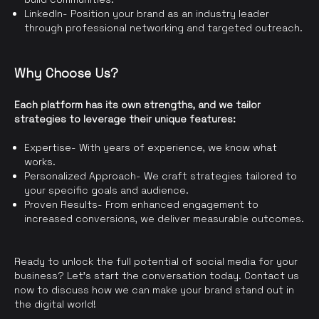
LinkedIn- Position your brand as an industry leader
through professional networking and targeted outreach.
Why Choose Us?
Each platform has its own strengths, and we tailor
strategies to leverage their unique features:
Expertise- With years of experience, we know what
works.
Personalized Approach- We craft strategies tailored to
your specific goals and audience.
Proven Results- From enhanced engagement to
increased conversions, we deliver measurable outcomes.
Ready to unlock the full potential of social media for your
business? Let’s start the conversation today. Contact us
now to discuss how we can make your brand stand out in
the digital world!