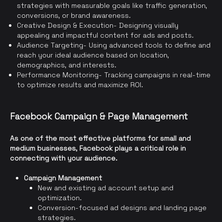
strategies with measurable goals like traffic generation,
conversions, or brand awareness.
Creative Design & Execution- Designing visually
appealing and impactful content for ads and posts.
Audience Targeting- Using advanced tools to define and
reach your ideal audience based on location,
demographics, and interests.
Performance Monitoring- Tracking campaigns in real-time
to optimize results and maximize ROI.
Facebook Campaign & Page Management
As one of the most effective platforms for small and
medium businesses, Facebook plays a critical role in
connecting with your audience.
Campaign Management
New and existing ad account setup and
optimization.
Conversion-focused ad designs and landing page
strategies.