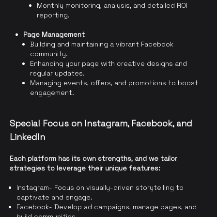
Monthly monitoring, analysis, and detailed ROI
reporting.
Page Management
Building and maintaining a vibrant Facebook
community.
Enhancing your page with creative designs and
regular updates.
Managing events, offers, and promotions to boost
engagement.
Special Focus on Instagram, Facebook, and
LinkedIn
Each platform has its own strengths, and we tailor
strategies to leverage their unique features:
Instagram- Focus on visually-driven storytelling to
captivate and engage.
Facebook- Develop ad campaigns, manage pages, and
build communities.