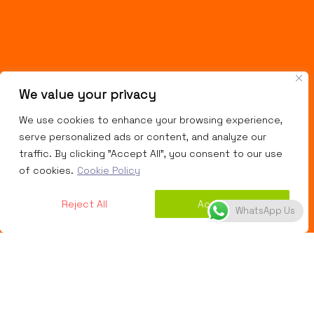
We value your privacy
We use cookies to enhance your browsing experience,
serve personalized ads or content, and analyze our
traffic. By clicking "Accept All", you consent to our use
of cookies.
Cookie Policy
Reject All
Accept All
WhatsApp Us
Website Designing