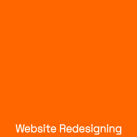
Website Redesigning