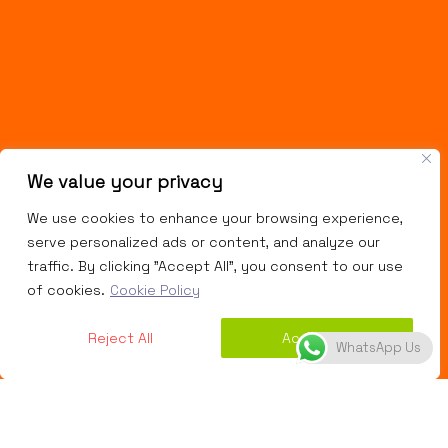
We value your privacy
We use cookies to enhance your browsing experience,
serve personalized ads or content, and analyze our
traffic. By clicking "Accept All", you consent to our use
of cookies.
Cookie Policy
Reject All
Accept All
WhatsApp Us