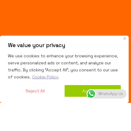
We value your privacy
We use cookies to enhance your browsing experience,
serve personalized ads or content, and analyze our
traffic. By clicking "Accept All", you consent to our use
of cookies.
Cookie Policy
Reject All
Accept All
WhatsApp Us