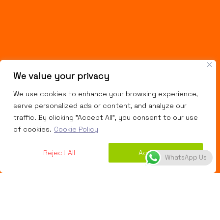
We value your privacy
We use cookies to enhance your browsing experience,
serve personalized ads or content, and analyze our
traffic. By clicking "Accept All", you consent to our use
of cookies.
Cookie Policy
Reject All
Accept All
WhatsApp Us