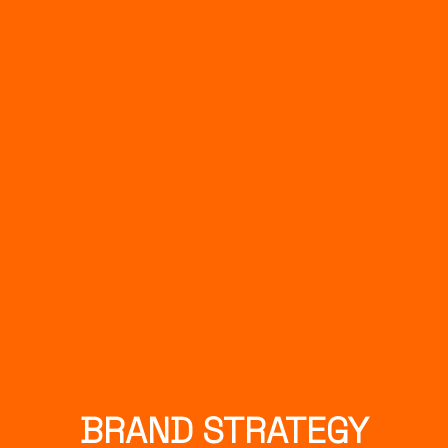
BRAND STRATEGY