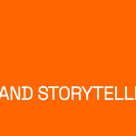
AND STORYTELL