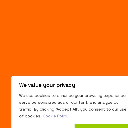
We value your privacy
We use cookies to enhance your browsing experience,
serve personalized ads or content, and analyze our
traffic. By clicking "Accept All", you consent to our use
of cookies.
Cookie Policy