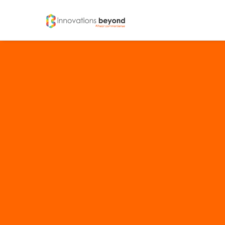
IDEAENTITY
LOGICS
Brands And Branding
Strate
Brand Naming
Brand & Corporate Identity
Logo Designing
Tagline Creation
Brand Identity Usage Guidelines