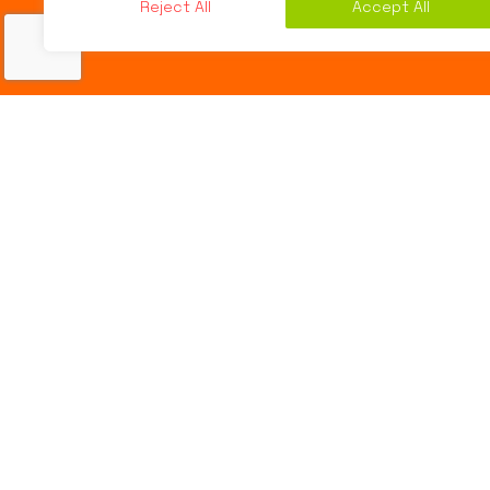
Reject All
Accept All
Online Marketing
,
Social Media Marketing
12
MAR 2016